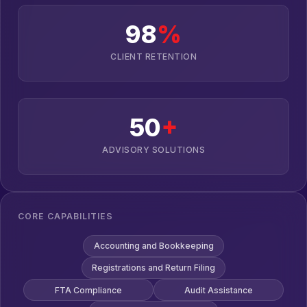
98
%
CLIENT RETENTION
50
+
ADVISORY SOLUTIONS
CORE CAPABILITIES
Accounting and Bookkeeping
Registrations and Return Filing
FTA Compliance
Audit Assistance