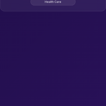
Health Care