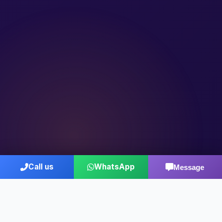
Call us
WhatsApp
Message
Who We Are
Decades of Consulting