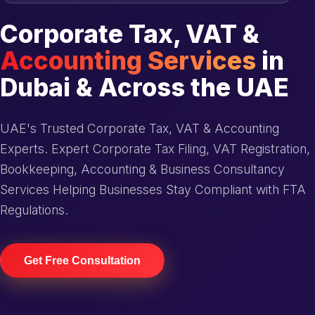
Corporate Tax, VAT &
Accounting Services
in
Dubai & Across the UAE
UAE's Trusted Corporate Tax, VAT & Accounting
Experts. Expert Corporate Tax Filing, VAT Registration,
Bookkeeping, Accounting & Business Consultancy
Services Helping Businesses Stay Compliant with FTA
Regulations.
Get Free Consultation