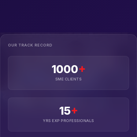
OUR TRACK RECORD
1000
+
SME CLIENTS
15
+
YRS EXP PROFESSIONALS