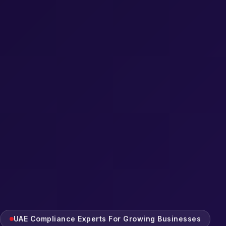
UAE Compliance Experts For Growing Businesses