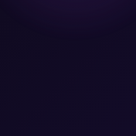
Team
Let's Talk