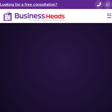
Looking for a free consultation?
☰
Home
About Us
Pricing
Services
Careers