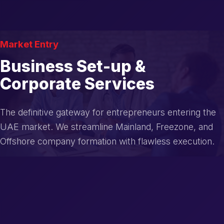
Market Entry
Business Set-up &
Corporate Services
The definitive gateway for entrepreneurs entering the
UAE market. We streamline Mainland, Freezone, and
Offshore company formation with flawless execution.