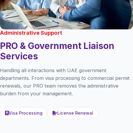
Administrative Support
PRO & Government Liaison
Services
Handling all interactions with UAE government
departments. From visa processing to commercial permit
renewals, our PRO team removes the administrative
burden from your management.
Visa Processing
License Renewal