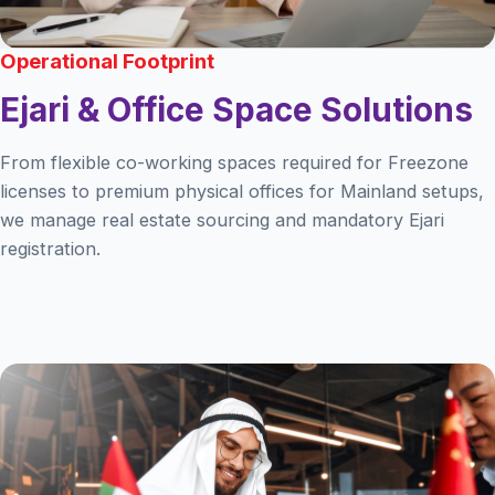
Operational Footprint
Ejari & Office Space Solutions
From flexible co-working spaces required for Freezone
licenses to premium physical offices for Mainland setups,
we manage real estate sourcing and mandatory Ejari
registration.