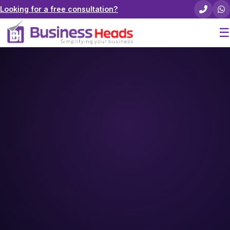
Looking for a free consultation?
☰
Home
About Us
Pricing
Services
Careers