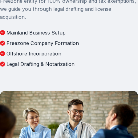
Freezone entity for 100% ownership and tax exemptions,
we guide you through legal drafting and license
acquisition.
Mainland Business Setup
Freezone Company Formation
Offshore Incorporation
Legal Drafting & Notarization