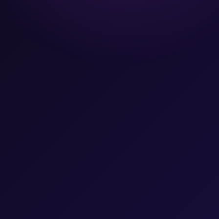
Team
Let's Talk