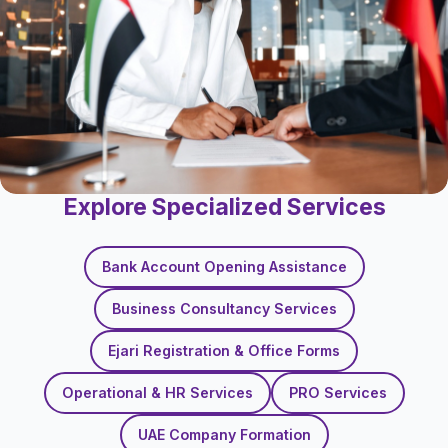
Explore Specialized Services
Bank Account Opening Assistance
Business Consultancy Services
Ejari Registration & Office Forms
Operational & HR Services
PRO Services
UAE Company Formation