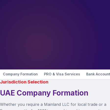
Company Formation
PRO & Visa Services
Bank Accoun
Jurisdiction Selection
UAE Company Formation
Whether you require a Mainland LLC for local trade or a