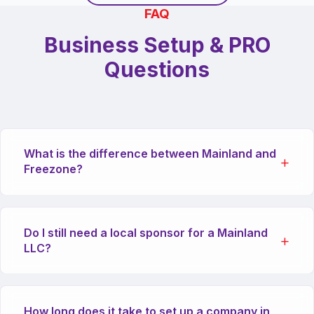
FAQ
Business Setup & PRO
Questions
What is the difference between Mainland and
Freezone?
Mainland companies can trade anywhere in the
Do I still need a local sponsor for a Mainland
UAE and internationally. Freezone companies
LLC?
are generally restricted to trading within their
specific freezone or internationally, but offer
100% foreign ownership and specific tax
Recent amendments to the Commerical
advantages.
How long does it take to set up a company in
Companies Law allow 100% foreign ownership