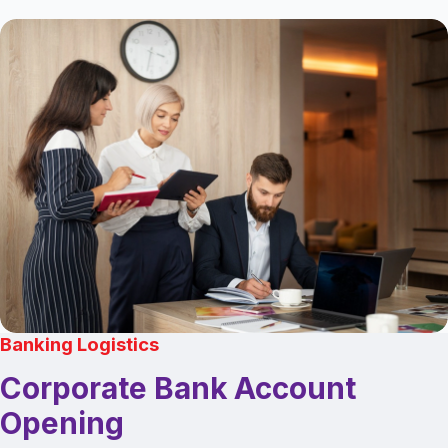
Banking Logistics
Corporate Bank Account
Opening