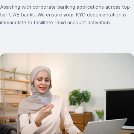
Assisting with corporate banking applications across top-
tier UAE banks. We ensure your KYC documentation is
immaculate to facilitate rapid account activation.