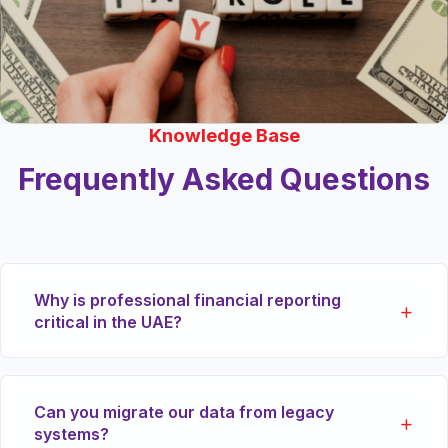
Knowledge Base
Frequently Asked Questions
Why is professional financial reporting
critical in the UAE?
Under the new Commercial Companies Law and
Can you migrate our data from legacy
Corporate Tax regime, maintaining accurate,
systems?
audited financial statements is legally mandatory.