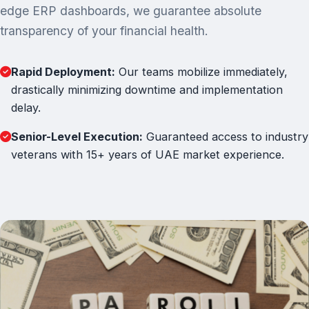
edge ERP dashboards, we guarantee absolute
transparency of your financial health.
Rapid Deployment:
Our teams mobilize immediately,
drastically minimizing downtime and implementation
delay.
Senior-Level Execution:
Guaranteed access to industry
veterans with 15+ years of UAE market experience.