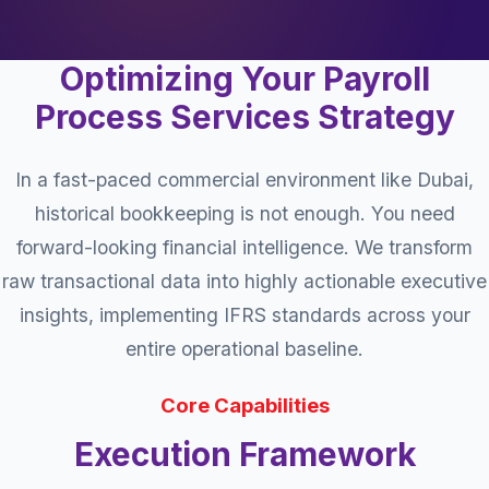
Optimizing Your Payroll
Process Services Strategy
In a fast-paced commercial environment like Dubai,
historical bookkeeping is not enough. You need
forward-looking financial intelligence. We transform
raw transactional data into highly actionable executive
insights, implementing IFRS standards across your
entire operational baseline.
Core Capabilities
Execution Framework