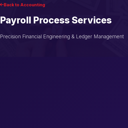
Back to Accounting
Payroll Process Services
Precision Financial Engineering & Ledger Management