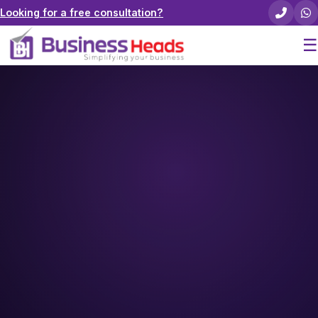
Looking for a free consultation?
☰
Home
About Us
Pricing
Services
Careers