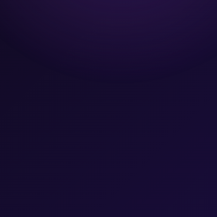
Team
Let's Talk