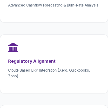
Advanced Cashflow Forecasting & Burn-Rate Analysis
Regulatory Alignment
Cloud-Based ERP Integration (Xero, Quickbooks,
Zoho)