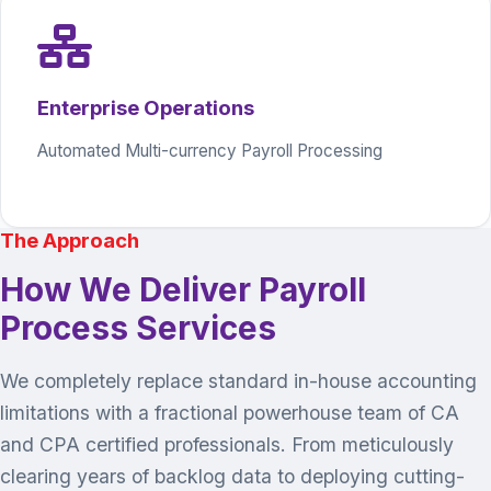
Enterprise Operations
Automated Multi-currency Payroll Processing
The Approach
How We Deliver Payroll
Process Services
We completely replace standard in-house accounting
limitations with a fractional powerhouse team of CA
and CPA certified professionals. From meticulously
clearing years of backlog data to deploying cutting-