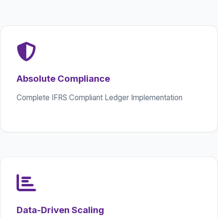
Absolute Compliance
Complete IFRS Compliant Ledger Implementation
Data-Driven Scaling