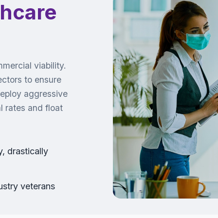
thcare
ercial viability.
ectors to ensure
deploy aggressive
 rates and float
 drastically
stry veterans