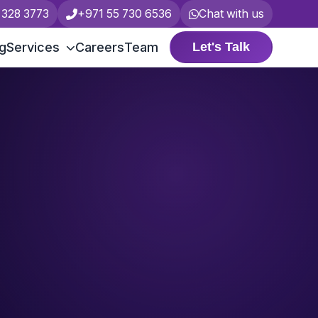
 328 3773
+971 55 730 6536
Chat with us
ng
Services
Careers
Team
Let's Talk