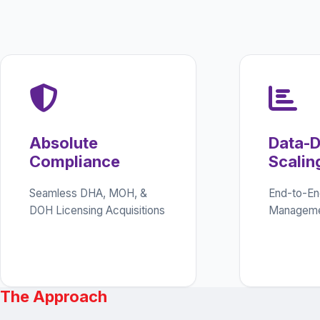
Absolute
Data-D
Compliance
Scalin
Seamless DHA, MOH, &
End-to-En
DOH Licensing Acquisitions
Manageme
The Approach