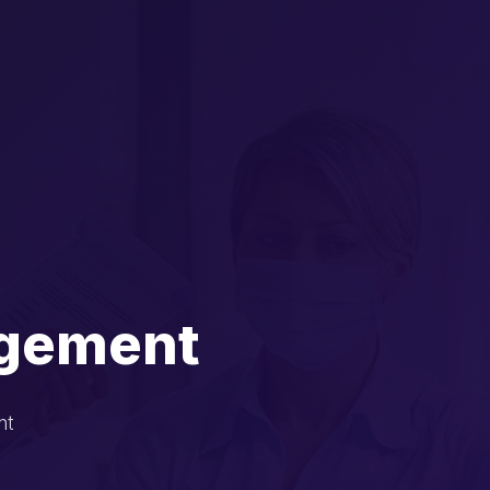
agement
nt