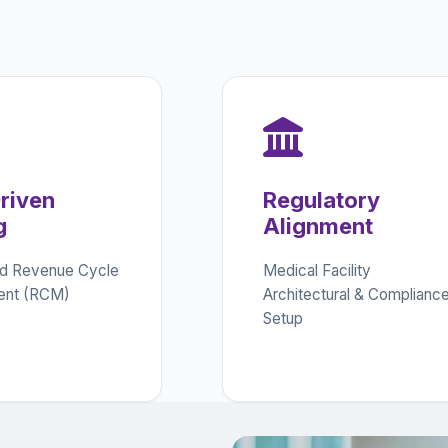
riven
Regulatory
g
Alignment
d Revenue Cycle
Medical Facility
nt (RCM)
Architectural & Complianc
Setup