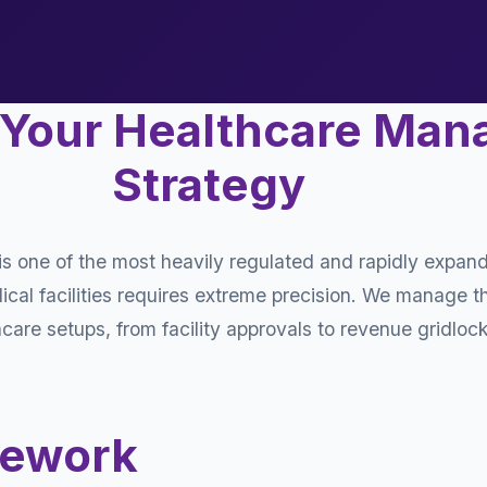
 Your Healthcare Ma
Strategy
s one of the most heavily regulated and rapidly expand
al facilities requires extreme precision. We manage th
are setups, from facility approvals to revenue gridlock
mework