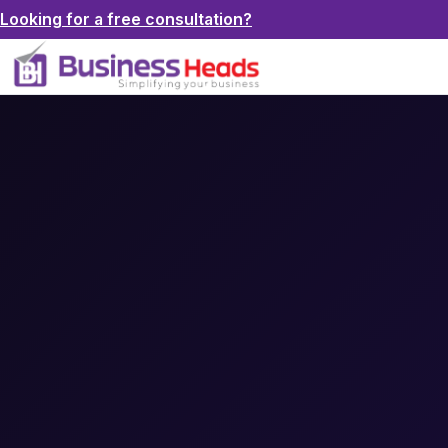
Looking for a free consultation?