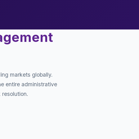
nagement
ing markets globally.
e entire administrative
 resolution.