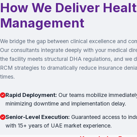
How We Deliver Heal
Management
We bridge the gap between clinical excellence and comm
Our consultants integrate deeply with your medical dir
the facility meets structural DHA regulations, and we 
RCM strategies to dramatically reduce insurance denial
times.
Rapid Deployment:
Our teams mobilize immediately,
minimizing downtime and implementation delay.
Senior-Level Execution:
Guaranteed access to indu
with 15+ years of UAE market experience.