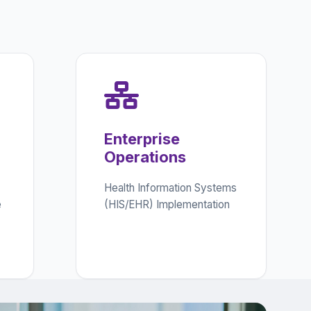
Enterprise
Operations
Health Information Systems
e
(HIS/EHR) Implementation