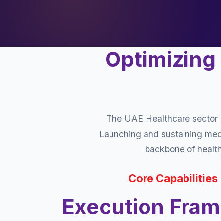
Optimizing
The UAE Healthcare sector i
Launching and sustaining medic
backbone of healthc
Core Capabilities
Execution Fra