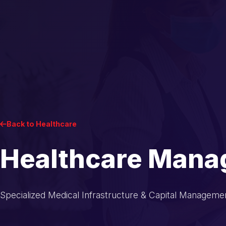
Back to Healthcare
Healthcare Man
Specialized Medical Infrastructure & Capital Manageme