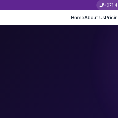
+971 4
Home
About Us
Prici