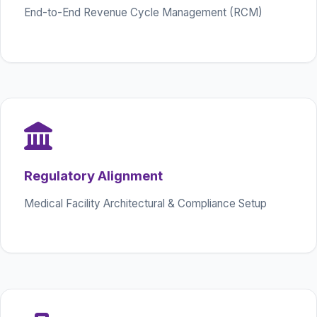
End-to-End Revenue Cycle Management (RCM)
Regulatory Alignment
Medical Facility Architectural & Compliance Setup