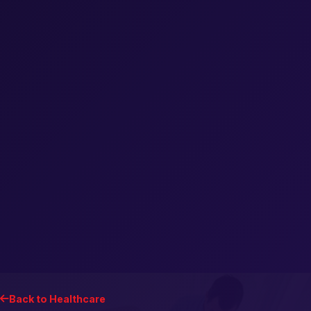
Back to Healthcare