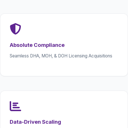
Absolute Compliance
Seamless DHA, MOH, & DOH Licensing Acquisitions
Data-Driven Scaling