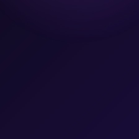
Team
Let's Talk