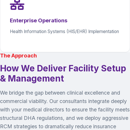
Enterprise Operations
Health Information Systems (HIS/EHR) Implementation
The Approach
How We Deliver Facility Setup
& Management
We bridge the gap between clinical excellence and
commercial viability. Our consultants integrate deeply
with your medical directors to ensure the facility meets
structural DHA regulations, and we deploy aggressive
RCM strategies to dramatically reduce insurance