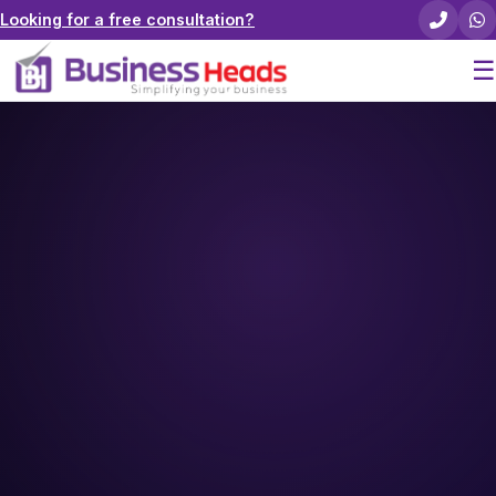
Looking for a free consultation?
☰
Home
About Us
Pricing
Services
Careers