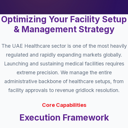
Optimizing Your Facility Setup
& Management Strategy
The UAE Healthcare sector is one of the most heavily
regulated and rapidly expanding markets globally.
Launching and sustaining medical facilities requires
extreme precision. We manage the entire
administrative backbone of healthcare setups, from
facility approvals to revenue gridlock resolution.
Core Capabilities
Execution Framework