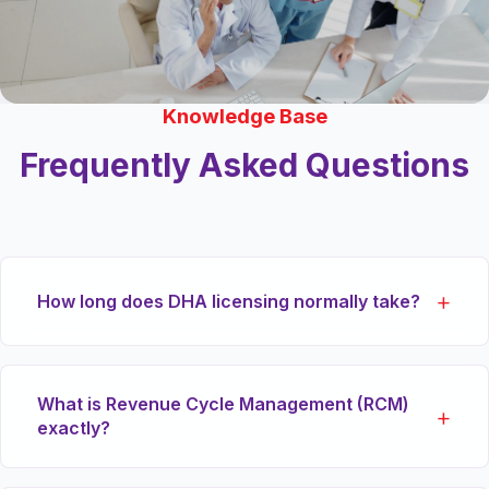
Knowledge Base
Frequently Asked Questions
How long does DHA licensing normally take?
While timeline varies heavily based on the facility
What is Revenue Cycle Management (RCM)
classification, our specialized proxy services
exactly?
typically reduce the DHA preliminary licensing
and final approval stages by up to 40% through