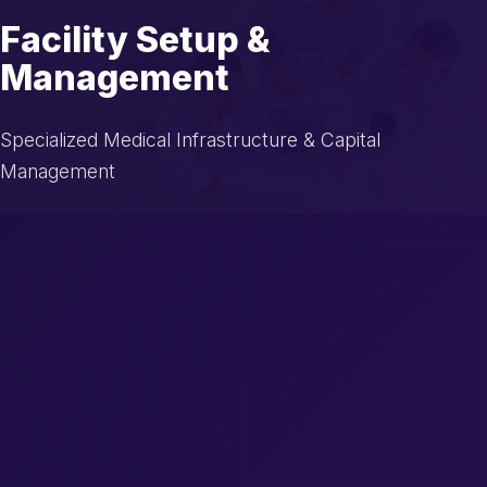
Facility Setup &
Management
Specialized Medical Infrastructure & Capital
Management