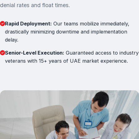
denial rates and float times.
Rapid Deployment:
Our teams mobilize immediately,
drastically minimizing downtime and implementation
delay.
Senior-Level Execution:
Guaranteed access to industry
veterans with 15+ years of UAE market experience.