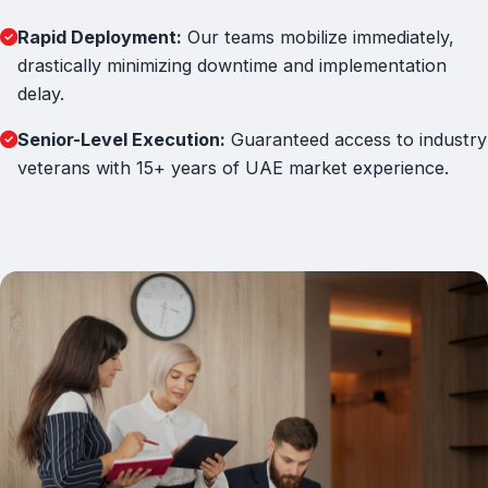
Rapid Deployment:
Our teams mobilize immediately,
drastically minimizing downtime and implementation
delay.
Senior-Level Execution:
Guaranteed access to industry
veterans with 15+ years of UAE market experience.