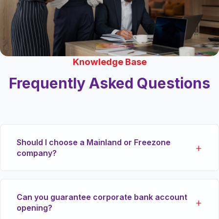
Knowledge Base
Frequently Asked Questions
Should I choose a Mainland or Freezone
company?
If you plan to trade physical goods directly within
Can you guarantee corporate bank account
the local UAE market or tender for government
opening?
contracts, a Mainland (DED) license is essential.