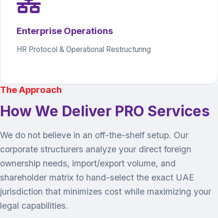
Enterprise Operations
HR Protocol & Operational Restructuring
The Approach
How We Deliver PRO Services
We do not believe in an off-the-shelf setup. Our
corporate structurers analyze your direct foreign
ownership needs, import/export volume, and
shareholder matrix to hand-select the exact UAE
jurisdiction that minimizes cost while maximizing your
legal capabilities.