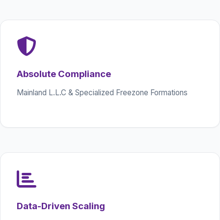
Absolute Compliance
Mainland L.L.C & Specialized Freezone Formations
Data-Driven Scaling