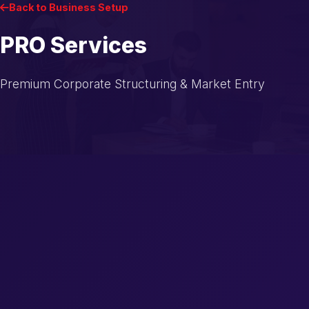
Back to Business Setup
PRO Services
Premium Corporate Structuring & Market Entry