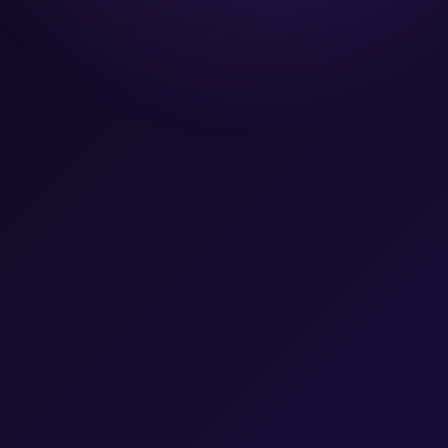
Team
Let's Talk