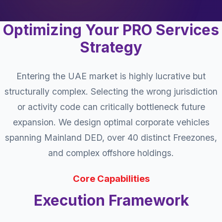
Optimizing Your PRO Services
Strategy
Entering the UAE market is highly lucrative but
structurally complex. Selecting the wrong jurisdiction
or activity code can critically bottleneck future
expansion. We design optimal corporate vehicles
spanning Mainland DED, over 40 distinct Freezones,
and complex offshore holdings.
Core Capabilities
Execution Framework