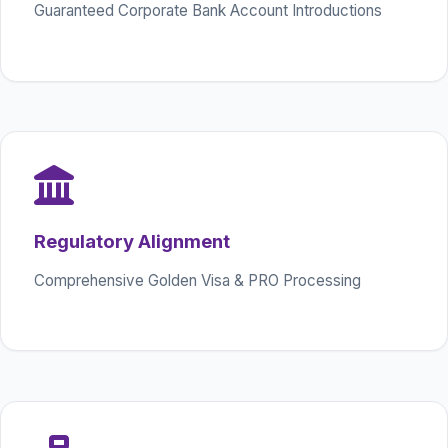
Guaranteed Corporate Bank Account Introductions
Regulatory Alignment
Comprehensive Golden Visa & PRO Processing