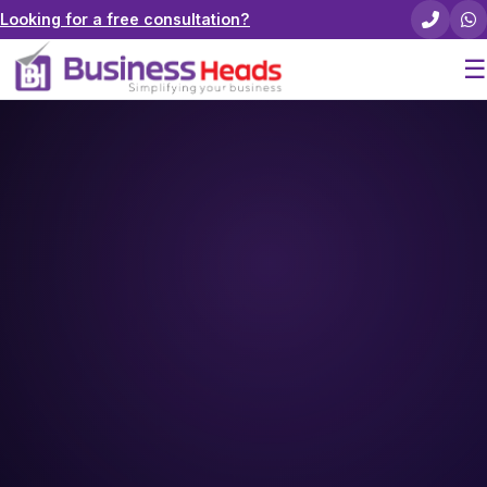
Looking for a free consultation?
☰
Home
About Us
Pricing
Services
Careers