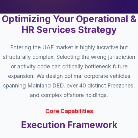
Optimizing Your Operational &
HR Services Strategy
Entering the UAE market is highly lucrative but
structurally complex. Selecting the wrong jurisdiction
or activity code can critically bottleneck future
expansion. We design optimal corporate vehicles
spanning Mainland DED, over 40 distinct Freezones,
and complex offshore holdings.
Core Capabilities
Execution Framework