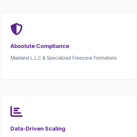
Absolute Compliance
Mainland L.L.C & Specialized Freezone Formations
Data-Driven Scaling