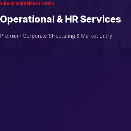
Back to Business Setup
Operational & HR Services
Premium Corporate Structuring & Market Entry