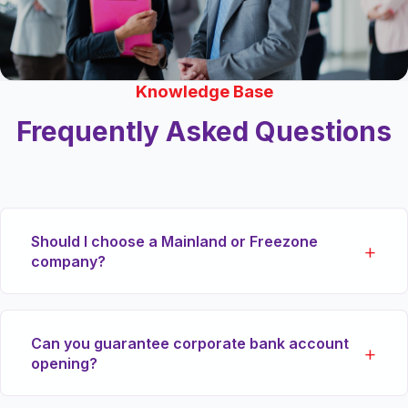
Knowledge Base
Frequently Asked Questions
Should I choose a Mainland or Freezone
company?
If you plan to trade physical goods directly within
Can you guarantee corporate bank account
the local UAE market or tender for government
opening?
contracts, a Mainland (DED) license is essential.
For 100% foreign ownership with primary