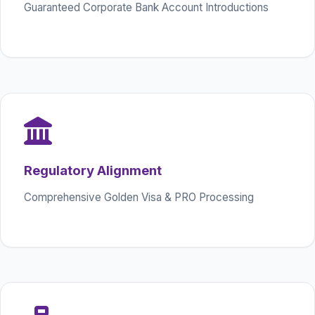
Guaranteed Corporate Bank Account Introductions
Regulatory Alignment
Comprehensive Golden Visa & PRO Processing