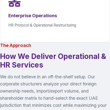
Enterprise Operations
HR Protocol & Operational Restructuring
The Approach
How We Deliver Operational &
HR Services
We do not believe in an off-the-shelf setup. Our
corporate structurers analyze your direct foreign
ownership needs, import/export volume, and
shareholder matrix to hand-select the exact UAE
jurisdiction that minimizes cost while maximizing your