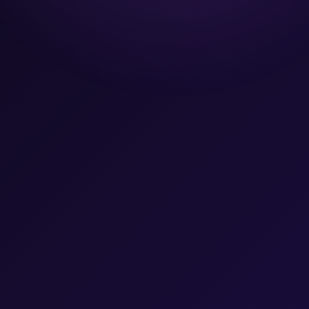
Team
Let's Talk