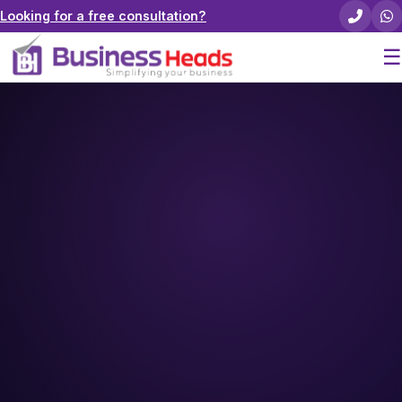
Looking for a free consultation?
☰
Home
About Us
Pricing
Services
Careers