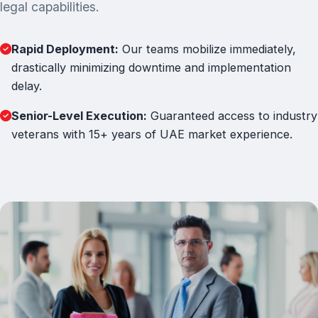
legal capabilities.
Rapid Deployment:
Our teams mobilize immediately,
drastically minimizing downtime and implementation
delay.
Senior-Level Execution:
Guaranteed access to industry
veterans with 15+ years of UAE market experience.