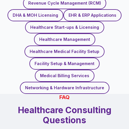
Revenue Cycle Management (RCM)
DHA & MOH Licensing
EHR & ERP Applications
Healthcare Start-ups & Licensing
Healthcare Management
Healthcare Medical Facility Setup
Facility Setup & Management
Medical Billing Services
Networking & Hardware Infrastructure
FAQ
Healthcare Consulting
Questions