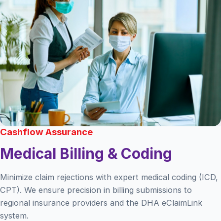
Cashflow Assurance
Medical Billing & Coding
Minimize claim rejections with expert medical coding (ICD,
CPT). We ensure precision in billing submissions to
regional insurance providers and the DHA eClaimLink
system.