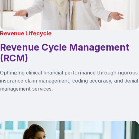
Revenue Lifecycle
Revenue Cycle Management
(RCM)
Optimizing clinical financial performance through rigorous
insurance claim management, coding accuracy, and denial
management services.