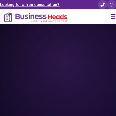
Looking for a free consultation?
☰
Home
About Us
Pricing
Services
Careers