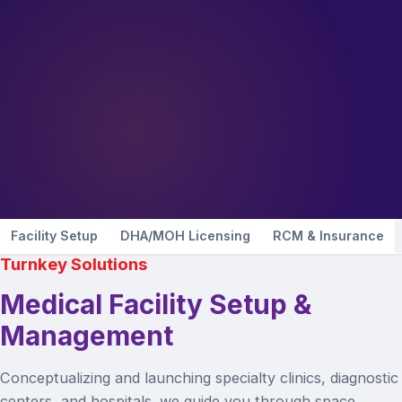
Facility Setup
DHA/MOH Licensing
RCM & Insurance
Turnkey Solutions
Medical Facility Setup &
Management
Conceptualizing and launching specialty clinics, diagnostic
centers, and hospitals. we guide you through space