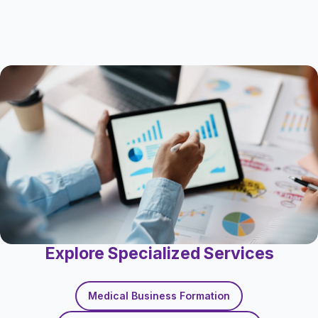
Explore Specialized Services
Medical Business Formation