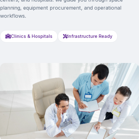
planning, equipment procurement, and operational
workflows.
Clinics & Hospitals
Infrastructure Ready