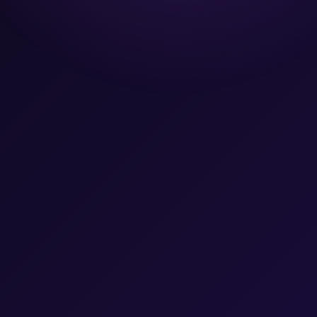
Team
Let's Talk