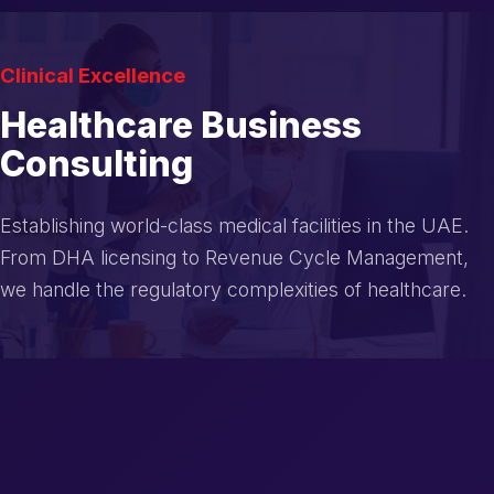
Clinical Excellence
Healthcare Business
Consulting
Establishing world-class medical facilities in the UAE.
From DHA licensing to Revenue Cycle Management,
we handle the regulatory complexities of healthcare.