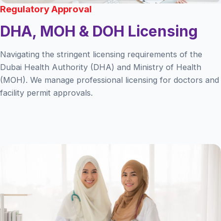
Regulatory Approval
DHA, MOH & DOH Licensing
Navigating the stringent licensing requirements of the
Dubai Health Authority (DHA) and Ministry of Health
(MOH). We manage professional licensing for doctors and
facility permit approvals.