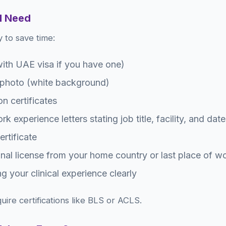
l Need
 to save time:
ith UAE visa if you have one)
 photo (white background)
n certificates
k experience letters stating job title, facility, and dat
rtificate
onal license from your home country or last place of w
g your clinical experience clearly
quire certifications like BLS or ACLS.