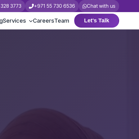
 328 3773
+971 55 730 6536
Chat with us
ng
Services
Careers
Team
Let's Talk