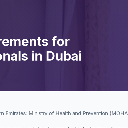
rements for
nals in Dubai
rn Emirates: Ministry of Health and Prevention (MOH