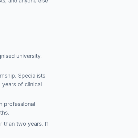
ists, and anyone else
nised university.
nship. Specialists
 years of clinical
n professional
ths.
r than two years. If