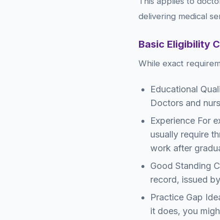
This applies to docto
delivering medical se
Basic Eligibility 
While exact requirem
Educational Quali
Doctors and nurs
Experience For ex
usually require th
work after gradu
Good Standing Cer
record, issued by
Practice Gap Idea
it does, you migh