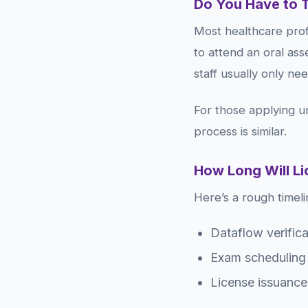
Do You Have to 
Most healthcare profe
to attend an oral ass
staff usually only ne
For those applying u
process is similar.
How Long Will L
Here’s a rough timeli
Dataflow verific
Exam scheduling 
License issuance