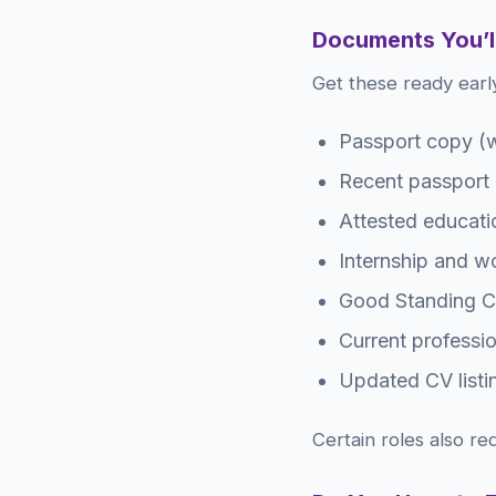
Documents You’l
Get these ready early
Passport copy (w
Recent passport
Attested educatio
Internship and wor
Good Standing Ce
Current professi
Updated CV listin
Certain roles also re