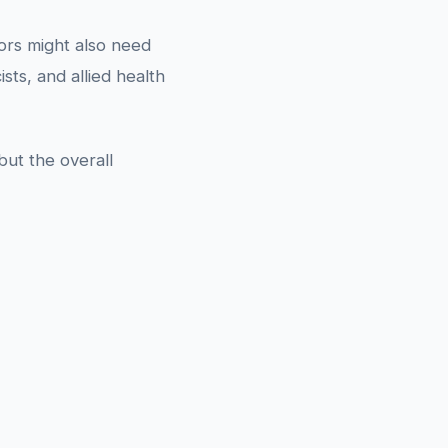
tors might also need
ts, and allied health
ut the overall