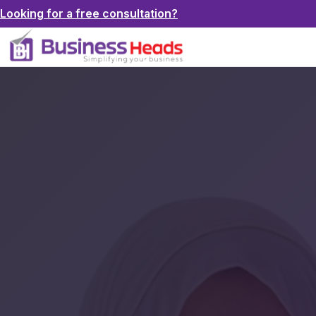
Looking for a free consultation?