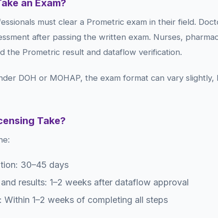
Take an Exam?
ssionals must clear a Prometric exam in their field. Doc
essment after passing the written exam. Nurses, pharmacis
ed the Prometric result and dataflow verification.
nder DOH or MOHAP, the exam format can vary slightly, b
icensing Take?
ne:
ation: 30–45 days
and results: 1–2 weeks after dataflow approval
: Within 1–2 weeks of completing all steps