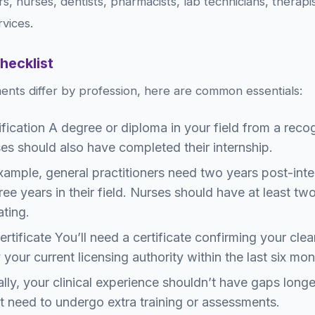
rs, nurses, dentists, pharmacists, lab technicians, therap
rvices.
Checklist
ents differ by profession, here are common essentials:
fication A degree or diploma in your field from a recog
es should also have completed their internship.
ample, general practitioners need two years post-inter
ree years in their field. Nurses should have at least two
ating.
tificate You’ll need a certificate confirming your clea
 your current licensing authority within the last six mon
lly, your clinical experience shouldn’t have gaps longe
t need to undergo extra training or assessments.