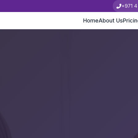
+971 4
Home
About Us
Prici