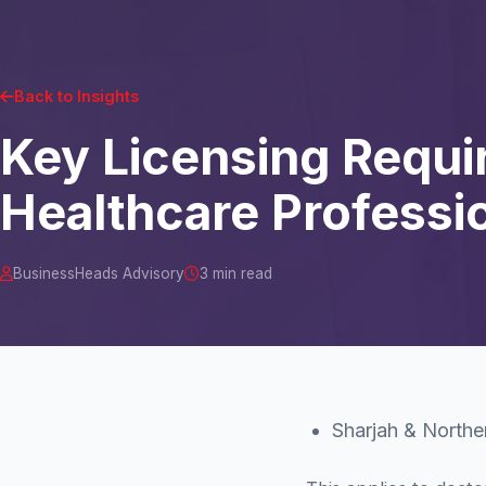
Back to Insights
Key Licensing Requi
Healthcare Professio
BusinessHeads Advisory
3 min read
Sharjah & Northe